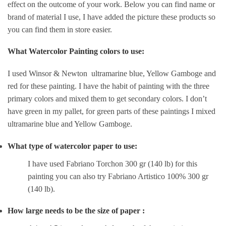
effect on the outcome of your work. Below you can find name or
brand of material I use, I have added the picture these products so
you can find them in store easier.
What Watercolor Painting colors to use:
I used Winsor & Newton ultramarine blue, Yellow Gamboge and
red for these painting. I have the habit of painting with the three
primary colors and mixed them to get secondary colors. I don’t
have green in my pallet, for green parts of these paintings I mixed
ultramarine blue and Yellow Gamboge.
What type of watercolor paper to use:
I have used Fabriano Torchon 300 gr (140 lb) for this
painting you can also try Fabriano Artistico 100% 300 gr
(140 lb).
How large needs to be the size of paper :