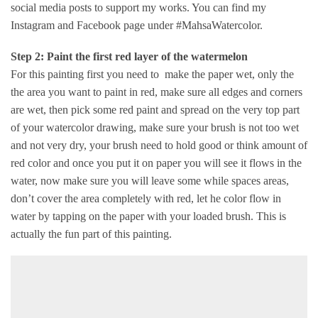
social media posts to support my works. You can find my
Instagram and Facebook page under #MahsaWatercolor.
Step 2: Paint the first red layer of the watermelon
For this painting first you need to make the paper wet, only the
the area you want to paint in red, make sure all edges and corners
are wet, then pick some red paint and spread on the very top part
of your watercolor drawing, make sure your brush is not too wet
and not very dry, your brush need to hold good or think amount of
red color and once you put it on paper you will see it flows in the
water, now make sure you will leave some while spaces areas,
don’t cover the area completely with red, let he color flow in
water by tapping on the paper with your loaded brush. This is
actually the fun part of this painting.