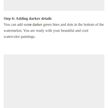
Step 6: Adding darker details
You can add som
e
darker
green lines and dots in the bottom of the
watermelon. You are ready with your beautiful and cool
watercolor paintings.