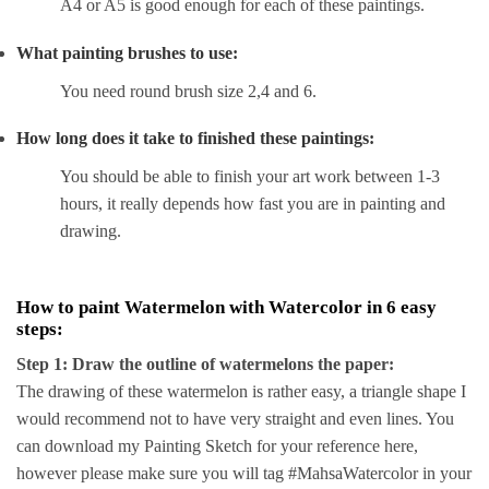
A4 or A5 is good enough for each of these paintings.
What painting brushes to use:
You need round brush size 2,4 and 6.
How long does it take to finished these paintings:
You should be able to finish your art work between 1-3
hours, it really depends how fast you are in painting and
drawing.
How to paint Watermelon with Watercolor in 6 easy
steps:
Step 1: Draw the outline of watermelons the paper:
The drawing of these watermelon is rather easy, a triangle shape I
would recommend not to have very straight and even lines. You
can download my Painting Sketch for your reference here,
however please make sure you will tag #MahsaWatercolor in your