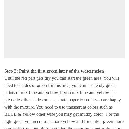
Step 3: Paint the first green later of the watermelon
Until the red part gets dry you can start the green area. You will
need to shades of green for this area, you can use ready green
paints or mix blue and yellow, if you mix blue and yellow just
please test the shades on a separate paper to see if you are happy
with the mixture, You need to use transparent colors such as
BLUE & Yellow other wise you may get muddy color. For the
light green you need to us more yellow and for darker green more
blue or less yellow. Before putting the color on paper make sure