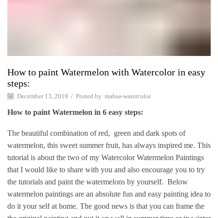
How to paint Watermelon with Watercolor in easy
steps:
December 13, 2019
/
Posted by
mahsa-watercolor
How to paint Watermelon in 6 easy steps:
The beautiful combination of red, green and dark spots of
watermelon, this sweet summer fruit, has always inspired me. This
tutorial is about the two of my Watercolor Watermelon Paintings
that I would like to share with you and also encourage you to try
the tutorials and paint the watermelons by yourself. Below
watermelon paintings are an absolute fun and easy painting idea to
do it your self at home. The good news is that you can frame the