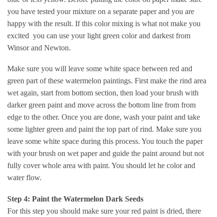
you have tested your mixture on a separate paper and you are
happy with the result. If this color mixing is what not make you
excited you can use your light green color and darkest from
Winsor and Newton.
Make sure you will leave some white space between red and
green part of these watermelon paintings. First make the rind area
wet again, start from bottom section, then load your brush with
darker green paint and move across the bottom line from from
edge to the other. Once you are done, wash your paint and take
some lighter green and paint the top part of rind. Make sure you
leave some white space during this process. You touch the paper
with your brush on wet paper and guide the paint around but not
fully cover whole area with paint. You should let he color and
water flow.
Step 4: Paint the Watermelon Dark Seeds
For this step you should make sure your red paint is dried, there