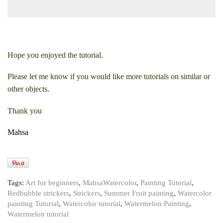
Hope you enjoyed the tutorial.
Please let me know if you would like more tutorials on similar or
other objects.
Thank you
Mahsa
Tags:
Art for beginners
,
MahsaWatercolor
,
Painting Tutorial
,
Redbubble strickers
,
Strickers
,
Summer Fruit painting
,
Watercolor
painting Tutorial
,
Watercolor tutorial
,
Watermelon Painting
,
Watermelon tutorial