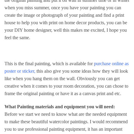
the original painting and put it on wall in summer time or in winter
when you miss summer, once you have your painting you can
create the image or photograph of your painting and find a print
house to help you with print on home decor products, you can be
your DIY home designer, well this makes me excited, I hope you
feel the same.
This is the final painting, which is available for
purchase online
as
poster
or
sticker
,
this also give you some ideas how they will look
like when you hang them on the wall. Obviously you can get
creative when it comes to your room decoration, you can chose to
frame the original painting or have it as a canvas print and etc.
What Painting materials and equipment you will need:
Before we start we need to know what are the needed equipment
to make these beautiful watercolor paintings. I would recommend
you to use professional painting equipment, it has an important