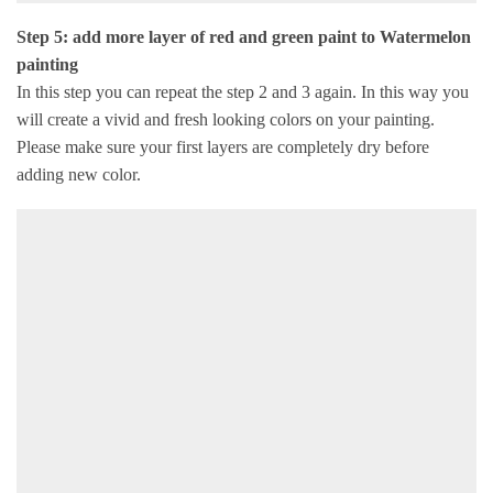
Step 5: add more layer of red and green paint to Watermelon
painting
In this step you can repeat the step 2 and 3 again. In this way you
will create a vivid and fresh looking colors on your painting.
Please make sure your first layers are completely dry before
adding new color.