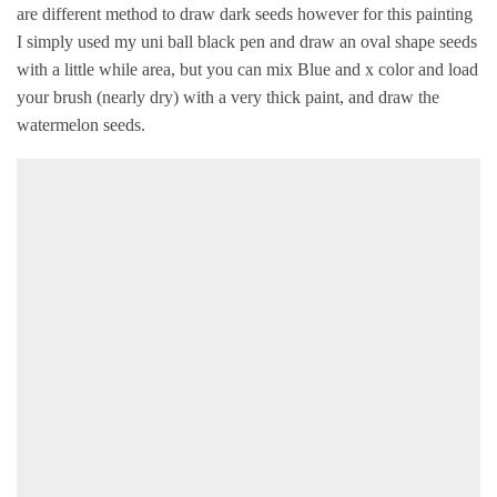
are different method to draw dark seeds however for this painting
I simply used my uni ball black pen and draw an oval shape seeds
with a little while area, but you can mix Blue and x color and load
your brush (nearly dry) with a very thick paint, and draw the
watermelon seeds.