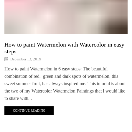
How to paint Watermelon with Watercolor in easy
steps:
December 13, 2019
How to paint Watermelon in 6 easy steps: The beautiful
combination of red, green and dark spots of watermelon, this
sweet summer fruit, has always inspired me. This tutorial is about
the two of my Watercolor Watermelon Paintings that I would like
to share with...
CONTINUE READING