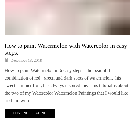
How to paint Watermelon with Watercolor in easy
steps:
December 13, 2019
How to paint Watermelon in 6 easy steps: The beautiful
combination of red, green and dark spots of watermelon, this
sweet summer fruit, has always inspired me. This tutorial is about
the two of my Watercolor Watermelon Paintings that I would like
to share with...
CONTINUE READING