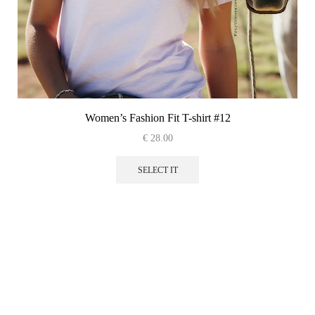
Women’s Fashion Fit T-shirt #12
€
28.00
This
product
SELECT IT
has
multiple
variants.
The
options
may
be
chosen
on
the