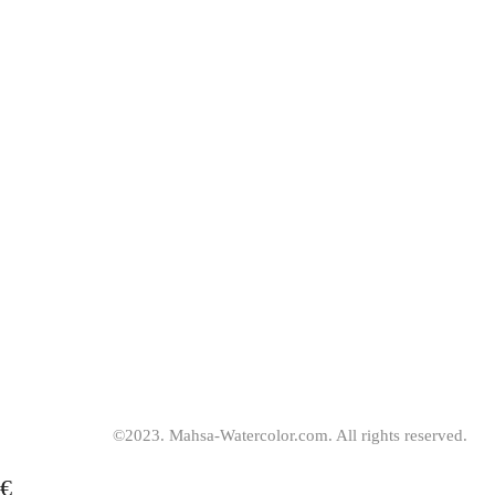
be
chosen
on
the
product
page
©2023. Mahsa-Watercolor.com. All rights reserved.
€