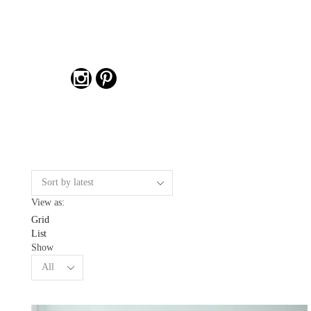
View as:
Grid
List
Show
Products
per
page