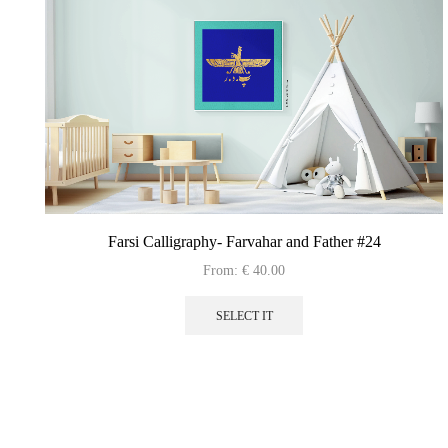
Farsi Calligraphy- Farvahar and Father #24
From:
€
40.00
This
product
SELECT IT
has
multiple
variants.
The
options
may