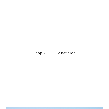
Shop
About Me