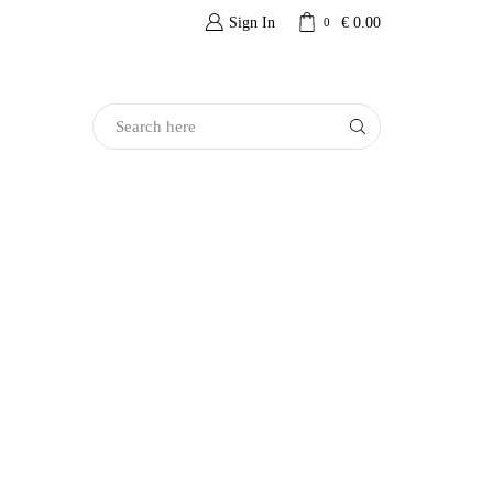
Sign In
€
0.00
0
Search
Input