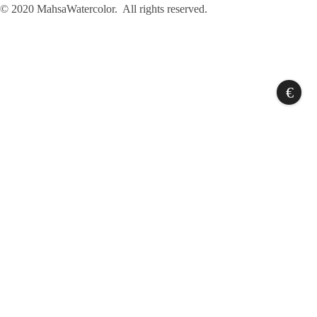
© 2020 MahsaWatercolor. All rights reserved.
€