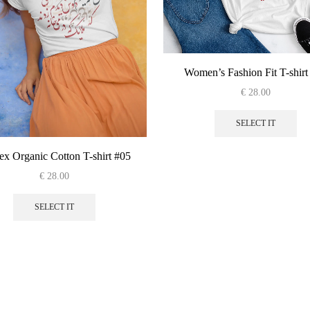
Women’s Fashion Fit T-shirt
€
28.00
Thi
pro
SELECT IT
has
mul
ex Organic Cotton T-shirt #05
var
€
28.00
Th
This
opt
product
SELECT IT
ma
has
be
multiple
cho
variants.
on
The
the
options
pro
may
pag
be