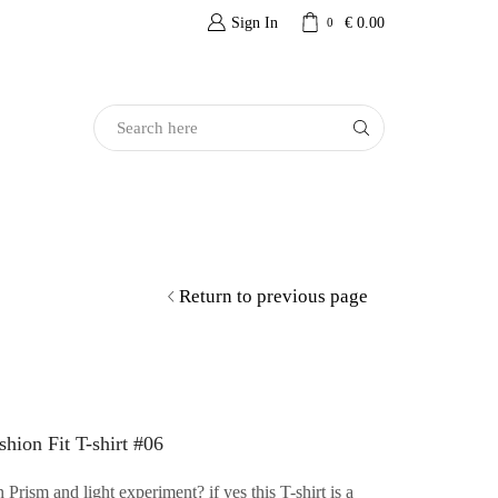
Sign In
€
0.00
0
Search
Input
Return to previous page
hion Fit T-shirt #06
Prism and light experiment? if yes this T-shirt is a