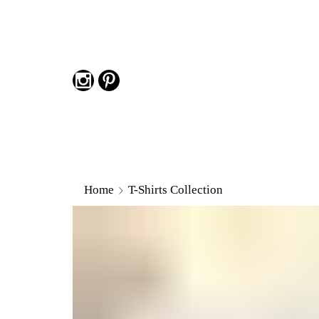
Home
T-Shirts Collection