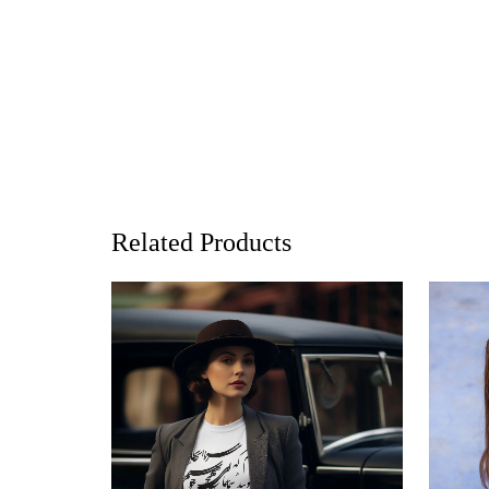
Related Products