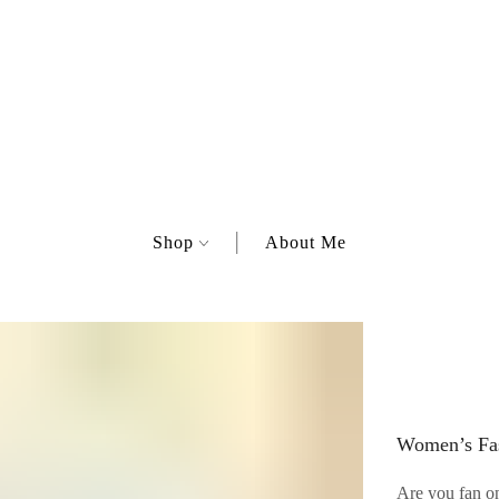
Shop
About Me
Women’s Fas
Are you fan on 