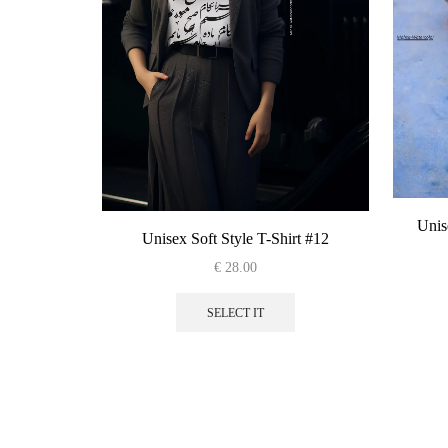
Unis
Unisex Soft Style T-Shirt #12
€
28.00
This
product
SELECT IT
has
multiple
variants.
The
options
may