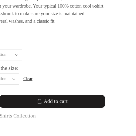
n your wardrobe. Your typical 100% cotton cool t-shirt
e-shrunk to make sure your size is maintained
ral washes, and a classic fit.
 the size:
Clear
Add to cart
Shirts Collection