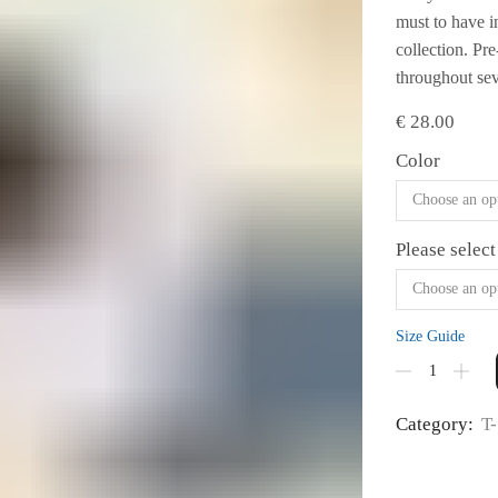
must to have i
collection. Pr
throughout seve
€
28.00
Color
Please select
Size Guide
Women's
Fashion
Fit
Category:
T-
T-
shirt
#06
quantity