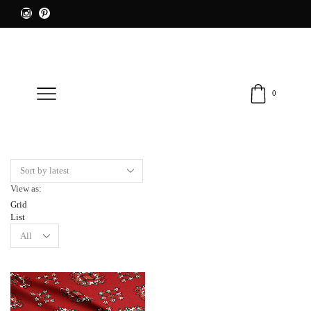
0
View as:
Grid
List
Products
per
page