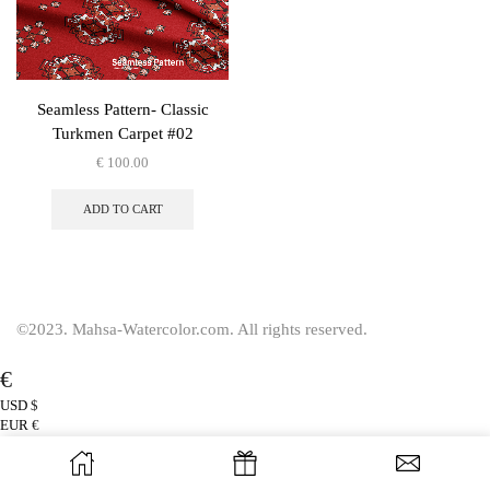
Seamless Pattern- Classic
Turkmen Carpet #02
€
100.00
ADD TO CART
©2023. Mahsa-Watercolor.com. All rights reserved.
€
USD
$
EUR
€