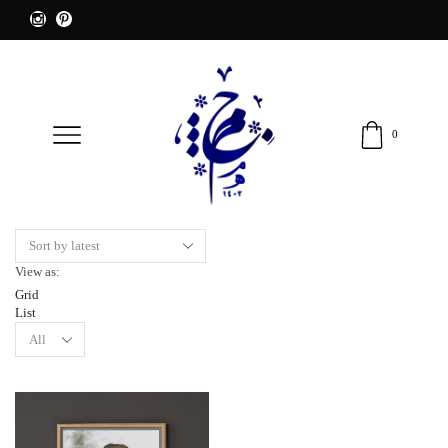
0
View as:
Grid
List
Products
per
page