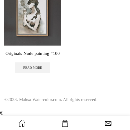
Originals-Nude painting #100
READ MORE
©2023. Mahsa-Watercolor.com. All rights reserved.
€
USD
$
EUR
€