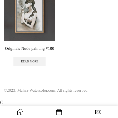
Originals-Nude painting #100
READ MORE
©2023. Mahsa-Watercolor.com. All rights reserved.
€
USD
$
EUR
€