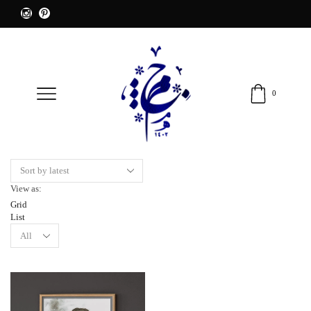
0
View as:
Grid
List
Products
per
page