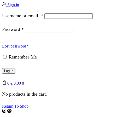
Sign in
Username or email
*
Password
*
Lost password?
Remember Me
Log in
0
€
0.00
0
No products in the cart.
Return To Shop
Instagram
Pinterest