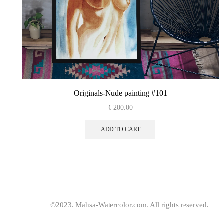
Originals-Nude painting #101
€
200.00
ADD TO CART
©2023. Mahsa-Watercolor.com. All rights reserved.