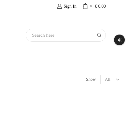
Sign In
€
0.00
0
Search
€
Input
Products
Show
per
page