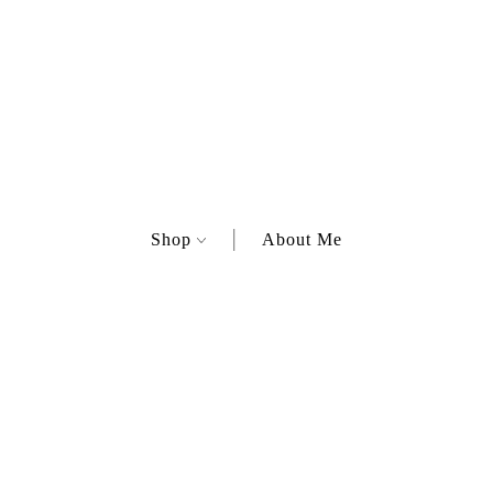
Shop
About Me