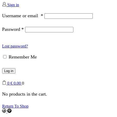
Sign in
Username or email
*
Password
*
Lost password?
Remember Me
Log in
0
€
0.00
0
No products in the cart.
Return To Shop
Instagram
Pinterest