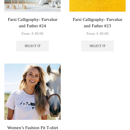
Farsi Calligraphy- Farvahar
Farsi Calligraphy- Farvahar
and Father #24
and Father #23
From:
€
40.00
From:
€
40.00
This
This
product
product
SELECT IT
SELECT IT
has
has
multiple
multiple
variants.
variants.
The
The
options
options
may
may
be
be
chosen
chosen
on
on
the
the
product
product
page
page
Women’s Fashion Fit T-shirt