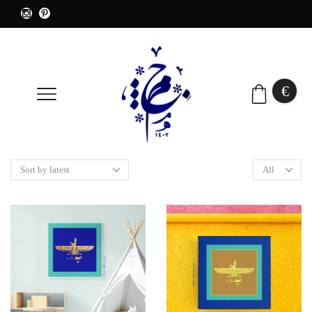
€
0
Products
per
page